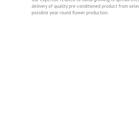
delivery of quality pre-conditioned product from sele
possible year round flower production.