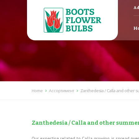
Ad
H
Home
Ассортимент
Zanthedesia / Calla and other 
Zanthedesia / Calla and other summer
Our expertise related to Calla growing, is spread ov