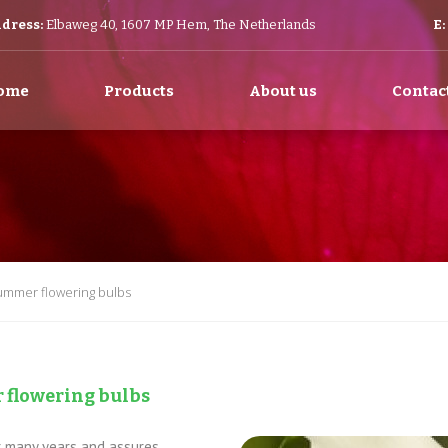
dress:
Elbaweg 40, 1607 MP Hem, The Netherlands
E:
ome
Products
About us
Contac
summer flowering bulbs
 flowering bulbs
er many years and assures