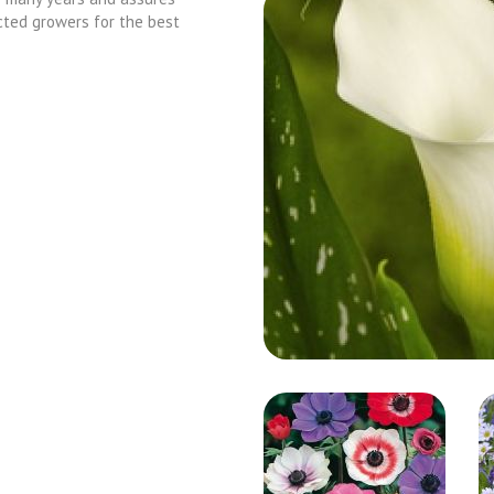
cted growers for the best