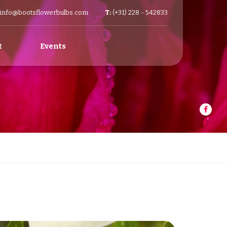
info@bootsflowerbulbs.com
T:
(+31) 228 - 542833
t
Events